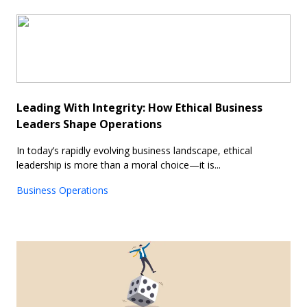
Leading With Integrity: How Ethical Business
Leaders Shape Operations
In today’s rapidly evolving business landscape, ethical
leadership is more than a moral choice—it is...
Business Operations