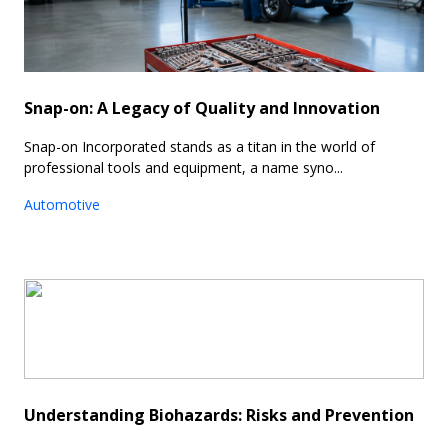
Snap-on: A Legacy of Quality and Innovation
Snap-on Incorporated stands as a titan in the world of
professional tools and equipment, a name syno...
Automotive
Understanding Biohazards: Risks and Prevention