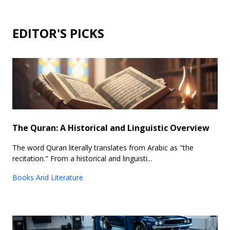
EDITOR'S PICKS
The Quran: A Historical and Linguistic Overview
The word Quran literally translates from Arabic as "the
recitation." From a historical and linguisti...
Books And Literature