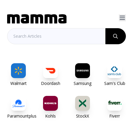
Walmart
Doordash
Samsung
Sam's Club
Paramountplus
Kohls
StockX
Fiverr