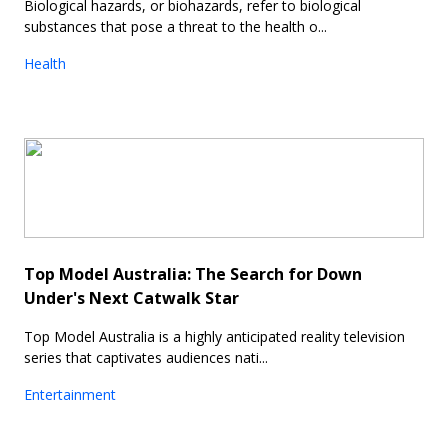
Biological hazards, or biohazards, refer to biological
substances that pose a threat to the health o...
Health
Top Model Australia: The Search for Down
Under's Next Catwalk Star
Top Model Australia is a highly anticipated reality television
series that captivates audiences nati...
Entertainment