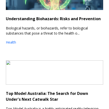
Understanding Biohazards: Risks and Prevention
Biological hazards, or biohazards, refer to biological
substances that pose a threat to the health o...
Health
Top Model Australia: The Search for Down
Under's Next Catwalk Star
Top Model Australia is a highly anticipated reality television