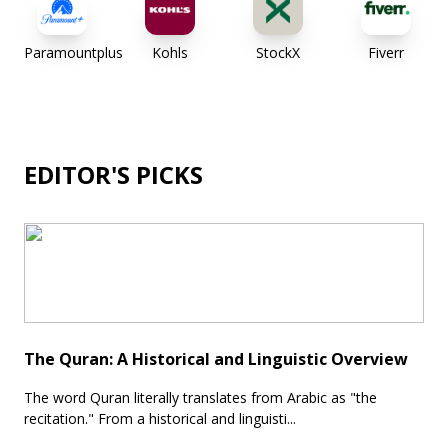
Paramountplus
Kohls
StockX
Fiverr
EDITOR'S PICKS
The Quran: A Historical and Linguistic Overview
The word Quran literally translates from Arabic as "the
recitation." From a historical and linguisti...