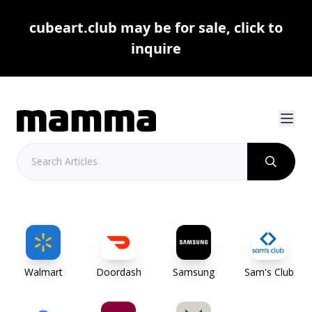
cubeart.club may be for sale, click to
inquire
Walmart
Doordash
Samsung
Sam's Club