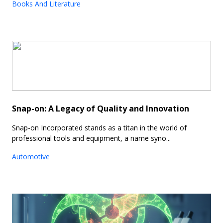
Books And Literature
Snap-on: A Legacy of Quality and Innovation
Snap-on Incorporated stands as a titan in the world of
professional tools and equipment, a name syno...
Automotive