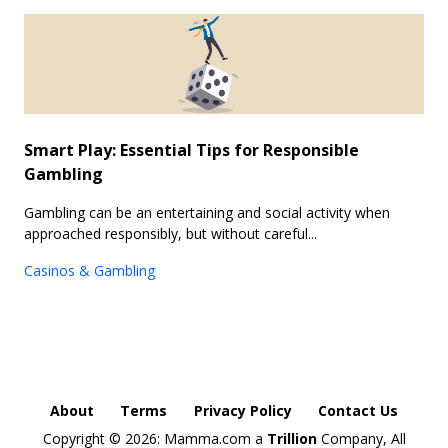
Smart Play: Essential Tips for Responsible
Gambling
Gambling can be an entertaining and social activity when
approached responsibly, but without careful...
Casinos & Gambling
About
Terms
Privacy Policy
Contact Us
Copyright ©
2026: Mamma.com a
Trillion
Company, All