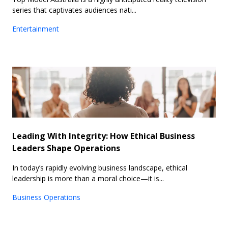
series that captivates audiences nati...
Entertainment
Leading With Integrity: How Ethical Business
Leaders Shape Operations
In today’s rapidly evolving business landscape, ethical
leadership is more than a moral choice—it is...
Business Operations