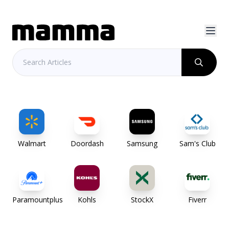
Walmart
Doordash
Samsung
Sam's Club
Paramountplus
Kohls
StockX
Fiverr