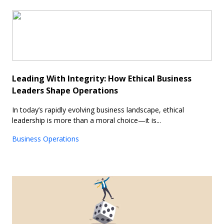
Leading With Integrity: How Ethical Business
Leaders Shape Operations
In today’s rapidly evolving business landscape, ethical
leadership is more than a moral choice—it is...
Business Operations