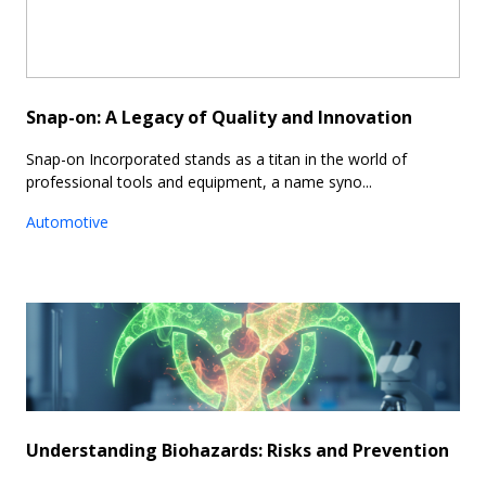
Snap-on: A Legacy of Quality and Innovation
Snap-on Incorporated stands as a titan in the world of
professional tools and equipment, a name syno...
Automotive
Understanding Biohazards: Risks and Prevention