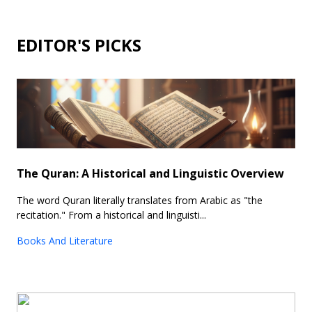
EDITOR'S PICKS
The Quran: A Historical and Linguistic Overview
The word Quran literally translates from Arabic as "the
recitation." From a historical and linguisti...
Books And Literature