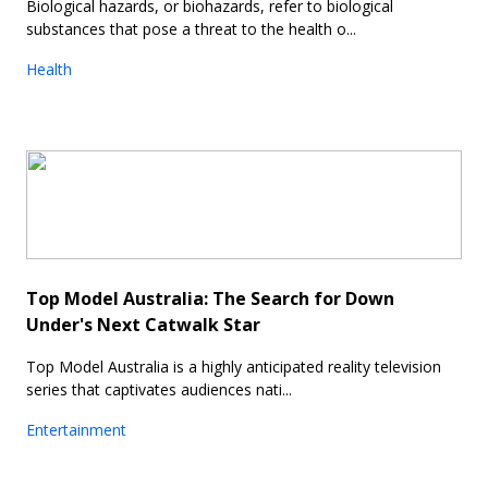
Biological hazards, or biohazards, refer to biological
substances that pose a threat to the health o...
Health
Top Model Australia: The Search for Down
Under's Next Catwalk Star
Top Model Australia is a highly anticipated reality television
series that captivates audiences nati...
Entertainment